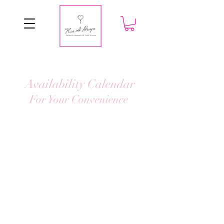
Availability Calendar
For Your Convenience