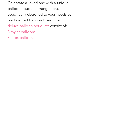
Celebrate a loved one with a unique
balloon bouquet arrangement.
Specifically designed to your needs by
our talented Balloon Crew. Our
deluxe balloon bouquets
consist of:
3 mylar balloons
8 latex balloons
Make it even more special by adding a
box of chocolates or a stuffed toy for a
small upcharge fee. Extra fees based
on added gift size.
Small: box of chocolates or stuffed
toy-$10
Large: box of chocolates or stuffed
toy-$20
Cancellations and Changes
For purchases under $200