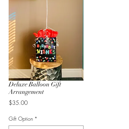
Deluxe Balloon Gift
Arrangement
Price
$35.00
Gift Option
*