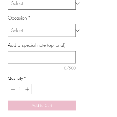
Occasion
*
Add a special note (optional)
0/500
Quantity
*
Add to Cart